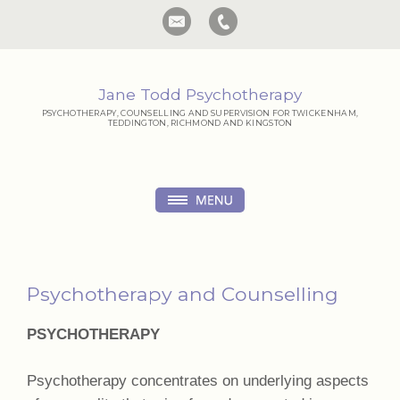
Jane Todd Psychotherapy
PSYCHOTHERAPY, COUNSELLING AND SUPERVISION FOR TWICKENHAM,
TEDDINGTON, RICHMOND AND KINGSTON
Psychotherapy and Counselling
PSYCHOTHERAPY
Psychotherapy concentrates on underlying aspects