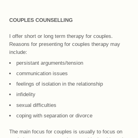
COUPLES COUNSELLING
I offer short or long term therapy for couples.
Reasons for presenting for couples therapy may
include:
persistant arguments/tension
communication issues
feelings of isolation in the relationship
infidelity
sexual difficulties
coping with separation or divorce
The main focus for couples is usually to focus on