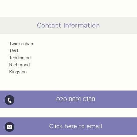
Contact Information
Twickenham
TW1
Teddington
Richmond
Kingston
020 8891 0188
Click here to email