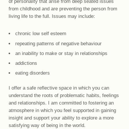
of personality that arise from deep seated issues
from childhood and are preventing the person from
living life to the full. Issues may include:
chronic low self esteem
repeating patterns of negative behaviour
an inability to make or stay in relationships
addictions
eating disorders
I offer a safe reflective space in which you can
understand the roots of problematic habits, feelings
and relationships. I am committed to fostering an
atmosphere in which you feel supported in gaining
insight and support your ability to explore a more
satisfying way of being in the world.