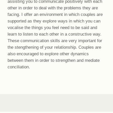
assisting you to communicate positively with each
other in order to deal with the problems they are
facing. I offer an environment in which couples are
supported as they explore ways in which you can
vocalise the things you feel need to be said and
learn to listen to each other in a constructive way.
These communication skills are very important for
the stengthening of your relationship. Couples are
also encouraged to explore other dynamics
between them in order to strengthen and mediate
conciliation.